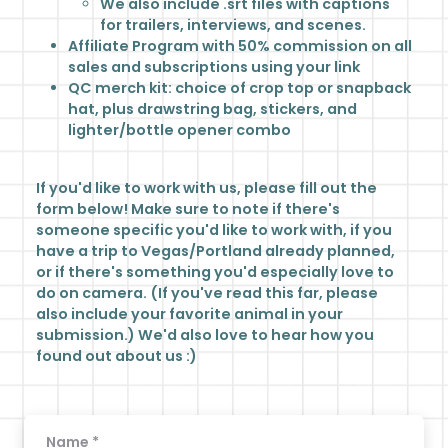
We also include .srt files with captions
for trailers, interviews, and scenes.
Affiliate Program with 50% commission on all
sales and subscriptions using your link
QC merch kit: choice of crop top or snapback
hat, plus drawstring bag, stickers, and
lighter/bottle opener combo
If you'd like to work with us, please fill out the
form below! Make sure to note if there's
someone specific you'd like to work with, if you
have a trip to Vegas/Portland already planned,
or if there's something you'd especially love to
do on camera. (If you've read this far, please
also include your favorite animal in your
submission.) We'd also love to hear how you
found out about us :)