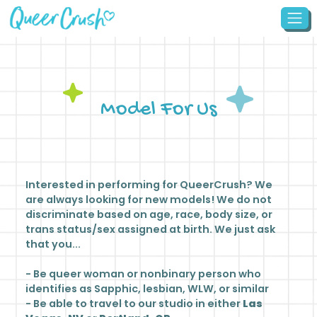
Model For Us
Interested in performing for QueerCrush? We
are always looking for new models! We do not
discriminate based on age, race, body size, or
trans status/sex assigned at birth. We just ask
that you...
- Be queer woman or nonbinary person who
identifies as Sapphic, lesbian, WLW, or similar
- Be able to travel to our studio in either
Las