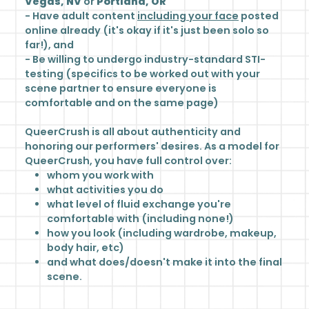
Vegas, NV
or
Portland, OR
- Have adult content
including your face
posted
online already (it's okay if it's just been solo so
far!), and
- Be willing to undergo industry-standard STI-
testing (specifics to be worked out with your
scene partner to ensure everyone is
comfortable and on the same page)
QueerCrush is all about authenticity and
honoring our performers' desires. As a model for
QueerCrush, you have full control over:
whom you work with
what activities you do
what level of fluid exchange you're
comfortable with (including none!)
how you look (including wardrobe, makeup,
body hair, etc)
and what does/doesn't make it into the final
scene.