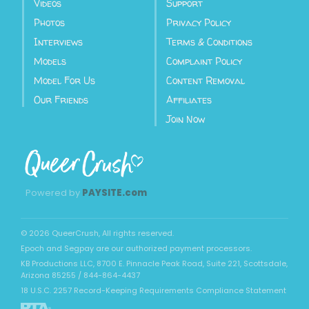
Videos
Support
Photos
Privacy Policy
Interviews
Terms & Conditions
Models
Complaint Policy
Model For Us
Content Removal
Our Friends
Affiliates
Join Now
Powered by
PAYSITE.com
©
2026
QueerCrush
, All rights reserved.
Epoch
and
Segpay
are our authorized payment processors.
KB Productions LLC, 8700 E. Pinnacle Peak Road, Suite 221, Scottsdale,
Arizona 85255 / 844-864-4437
18 U.S.C. 2257 Record-Keeping Requirements Compliance Statement