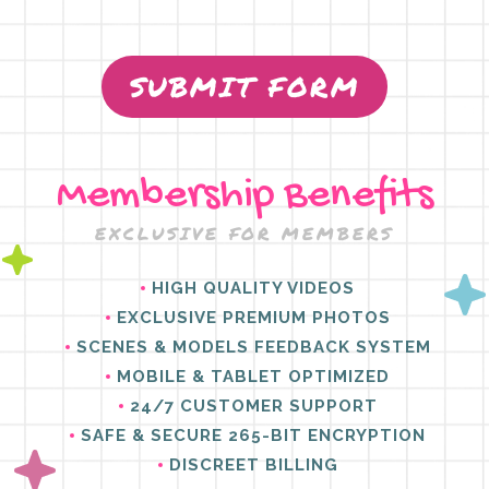
SUBMIT FORM
Membership Benefits
EXCLUSIVE FOR MEMBERS
HIGH QUALITY VIDEOS
EXCLUSIVE PREMIUM PHOTOS
SCENES & MODELS FEEDBACK SYSTEM
MOBILE & TABLET OPTIMIZED
24/7 CUSTOMER SUPPORT
SAFE & SECURE 265-BIT ENCRYPTION
DISCREET BILLING