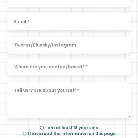
I am at least 18 years old
I have read the information on this page