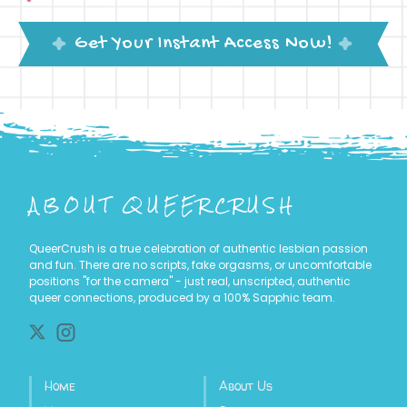
Get Your Instant Access Now!
ABOUT
QUEERCRUSH
QueerCrush is a true celebration of authentic lesbian passion
and fun. There are no scripts, fake orgasms, or uncomfortable
positions "for the camera" - just real, unscripted, authentic
queer connections, produced by a 100% Sapphic team.
Home
About Us