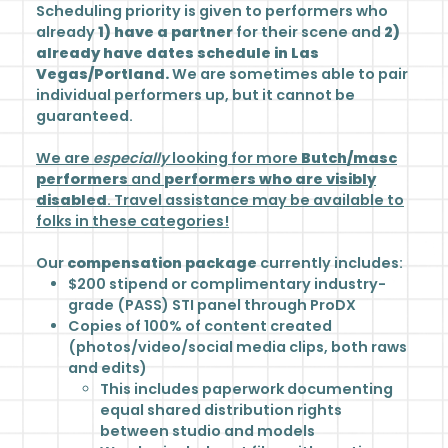
Scheduling priority is given to performers who
already
1) have a partner
for their scene and
2)
already have dates schedule in Las
Vegas/Portland.
We are sometimes able to pair
individual performers up, but it cannot be
guaranteed.
We are
especially
looking for more
Butch/masc
performers
and
performers who are visibly
disabled
. Travel assistance may be available to
folks in these categories!
Our
compensation package
currently includes:
$200 stipend or complimentary industry-
grade (PASS) STI panel
through ProDX
Copies of 100% of content created
(photos/video/social media clips, both raws
and edits)
This includes paperwork documenting
equal shared distribution rights
between studio and models